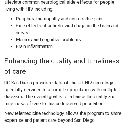
alleviate common neurological side-effects for people
living with HIV, including:
Peripheral neuropathy and neuropathic pain
Side effects of antiretroviral drugs on the brain and
nerves
Memory and cognitive problems
Brain inflammation
Enhancing the quality and timeliness
of care
UC San Diego provides state-of-the-art HIV neurology
specialty services to a complex population with multiple
diseases. The overall goal is to enhance the quality and
timeliness of care to this underserved population.
New telemedicine technology allows the program to share
expertise and patient care beyond San Diego.