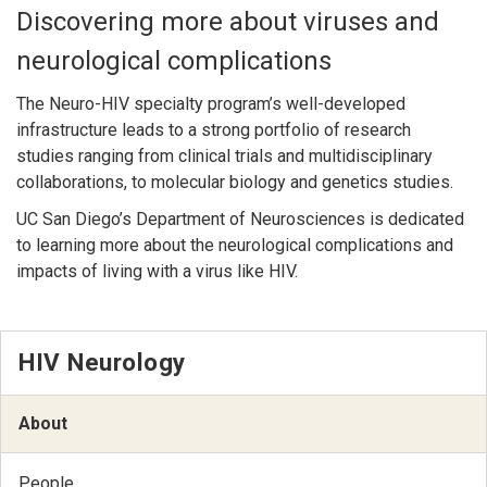
Discovering more about viruses and
neurological complications
The Neuro-HIV specialty program’s well-developed
infrastructure leads to a strong portfolio of research
studies ranging from clinical trials and multidisciplinary
collaborations, to molecular biology and genetics studies.
UC San Diego’s Department of Neurosciences is dedicated
to learning more about the neurological complications and
impacts of living with a virus like HIV.
HIV Neurology
About
People