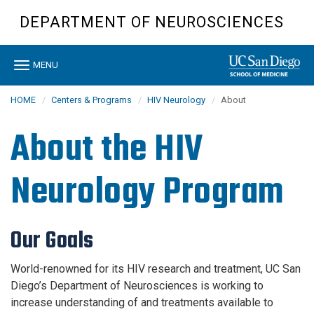
Skip
DEPARTMENT OF NEUROSCIENCES
to
main
content
Toggle
MENU
navigation
HOME
Centers & Programs
HIV Neurology
About
About the HIV
Neurology Program
Our Goals
World-renowned for its HIV research and treatment, UC San
Diego’s Department of Neurosciences is working to
increase understanding of and treatments available to