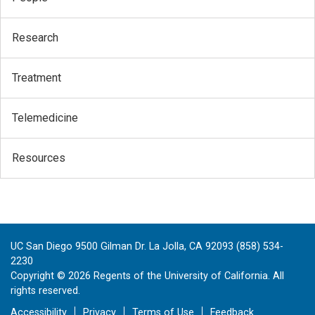
Research
Treatment
Telemedicine
Resources
UC San Diego 9500 Gilman Dr. La Jolla, CA 92093 (858) 534-
2230
Copyright ©
2026
Regents of the University of California. All
rights reserved.
Accessibility
Privacy
Terms of Use
Feedback