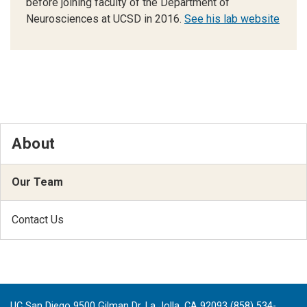
before joining faculty of the Department of
Neurosciences at UCSD in 2016.
See his lab website
About
Our Team
Contact Us
UC San Diego 9500 Gilman Dr. La Jolla, CA 92093 (858) 534-