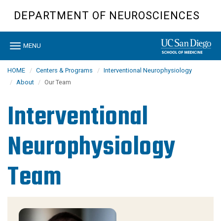
Skip
DEPARTMENT OF NEUROSCIENCES
to
main
content
Toggle
MENU
navigation
HOME
Centers & Programs
Interventional Neurophysiology
About
Our Team
Interventional
Neurophysiology
Team