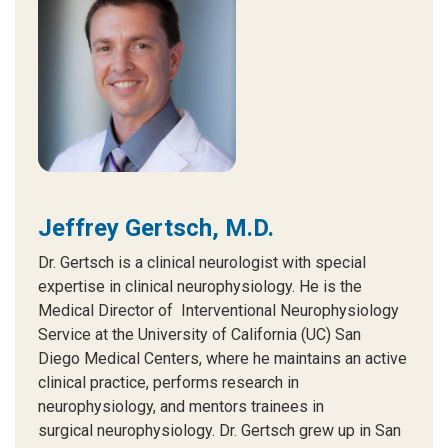
Jeffrey Gertsch, M.D.
Dr. Gertsch is a clinical neurologist with special
expertise in clinical neurophysiology. He is the
Medical Director of Interventional Neurophysiology
Service at the University of California (UC) San
Diego Medical Centers, where he maintains an active
clinical practice, performs research in
neurophysiology, and mentors trainees in
surgical neurophysiology. Dr. Gertsch grew up in San