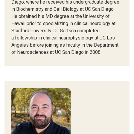
Diego, where he received his undergraduate degree
in Biochemistry and Cell Biology at UC San Diego.
He obtained his MD degree at the University of
Hawaii prior to specializing in clinical neurology at
Stanford University. Dr. Gertsch completed
a fellowship in clinical neurophysiology at UC Los
Angeles before joining as faculty in the Department
of Neurosciences at UC San Diego in 2008.