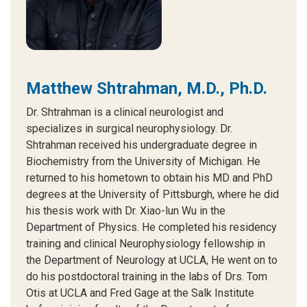
Matthew Shtrahman, M.D., Ph.D.
Dr. Shtrahman is a clinical neurologist and
specializes in surgical neurophysiology. Dr.
Shtrahman received his undergraduate degree in
Biochemistry from the University of Michigan. He
returned to his hometown to obtain his MD and PhD
degrees at the University of Pittsburgh, where he did
his thesis work with Dr. Xiao-lun Wu in the
Department of Physics. He completed his residency
training and clinical Neurophysiology fellowship in
the Department of Neurology at UCLA, He went on to
do his postdoctoral training in the labs of Drs. Tom
Otis at UCLA and Fred Gage at the Salk Institute